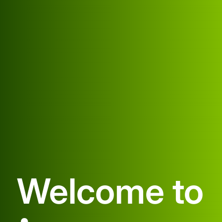
Welcome to