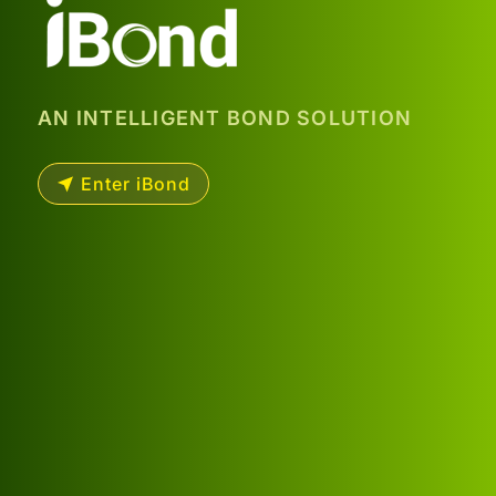
AN INTELLIGENT BOND SOLUTION
Enter iBond